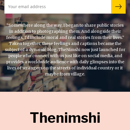
“Somewhere along the way, I began to share public stories
in addition to photographing them. And alongside their
feelings, I'd include moral and real stories from their lives.”
Taken together, these feelings and captions became the
subject of a dynamic blog. TheNimshi now just launched for
people who connect with us just like on social media, and
provides a worldwide audience with daily glimpses into the
lives of strangers on the streets of individual country or it
maybe from village.
Thenimshi