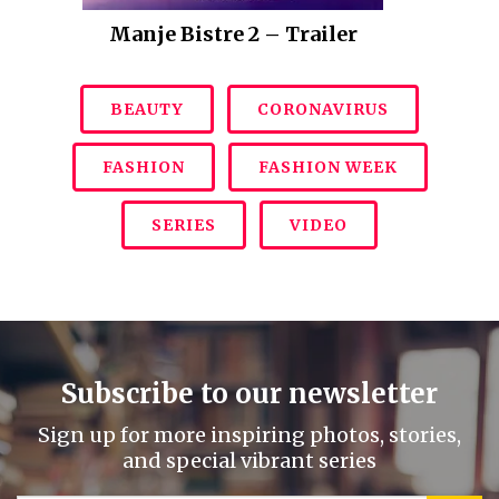
Manje Bistre 2 – Trailer
BEAUTY
CORONAVIRUS
FASHION
FASHION WEEK
SERIES
VIDEO
Subscribe to our newsletter
Sign up for more inspiring photos, stories,
and special vibrant series