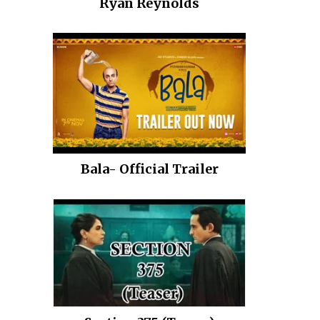
Ryan Reynolds
Bala- Official Trailer