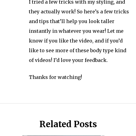
I tried a few tricks with my styling, and
they actually work! So here’s a few tricks
and tips that’ll help you look taller
instantly in whatever you wear! Let me
know if you like the video, and if you’d
like to see more of these body type kind
of videos! I’d love your feedback.
Thanks for watching!
Related Posts