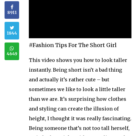
8911
1844
#Fashion Tips For The Short Girl
4649
This video shows you how to look taller
instantly. Being short isn’t a bad thing
and actually it’s rather cute – but
sometimes we like to look a little taller
than we are. It’s surprising how clothes
and styling can create the illusion of
height, I thought it was really fascinating.
Being someone that’s not too tall herself,