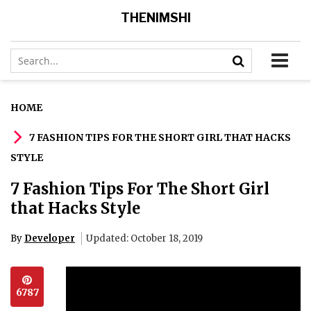
THENIMSHI
HOME
7 FASHION TIPS FOR THE SHORT GIRL THAT HACKS
STYLE
7 Fashion Tips For The Short Girl
that Hacks Style
By
Developer
Updated: October 18, 2019
6787