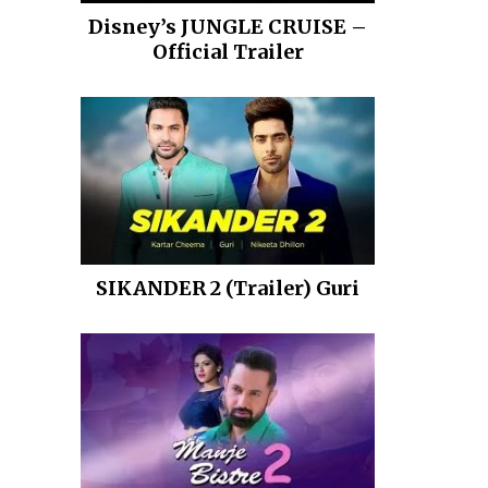
Disney’s JUNGLE CRUISE –
Official Trailer
SIKANDER 2 (Trailer) Guri