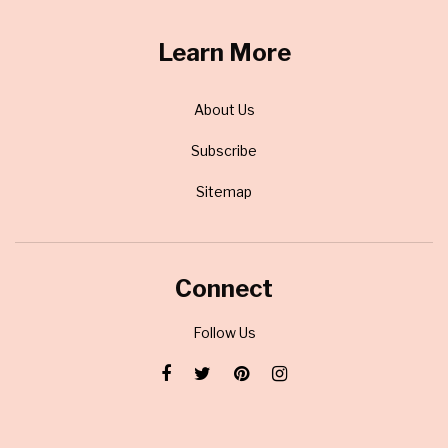
Learn More
About Us
Subscribe
Sitemap
Connect
Follow Us