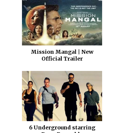
Mission Mangal | New
Official Trailer
6 Underground starring