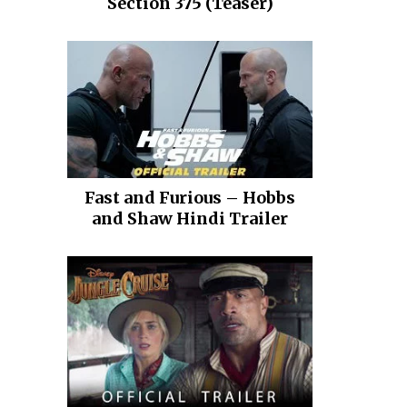
Section 375 (Teaser)
Fast and Furious – Hobbs
and Shaw Hindi Trailer