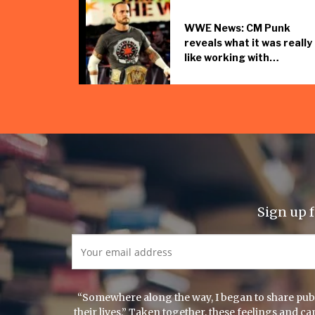
WWE News: CM Punk
reveals what it was really
like working with…
Sign up f
“Somewhere along the way, I began to share publi
their lives.” Taken together, these feelings and 