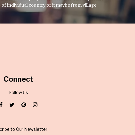
 of individual country or it maybe from village.
Connect
Follow Us
cribe to Our Newsletter