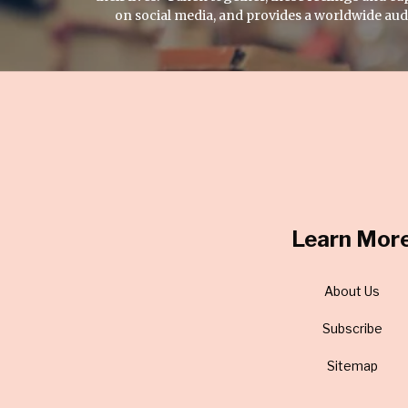
on social media, and provides a worldwide audie
Learn Mor
About Us
Subscribe
Sitemap