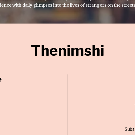
nce with daily glimpses into the lives of strangers on the streets
Thenimshi
e
Subs