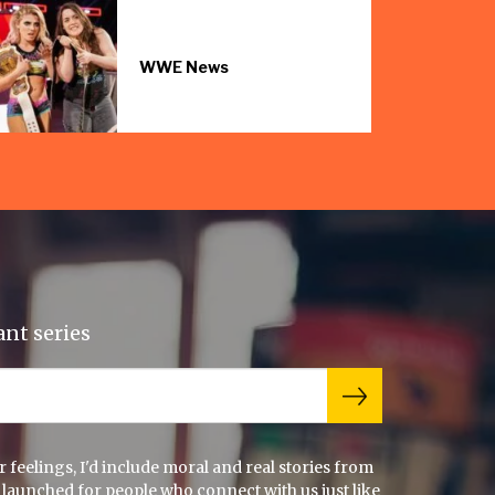
WWE News
ant series
feelings, I'd include moral and real stories from
 launched for people who connect with us just like