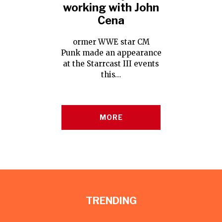
working with John
Cena
ormer WWE star CM
Punk made an appearance
at the Starrcast III events
this…
MORE
TRENDING