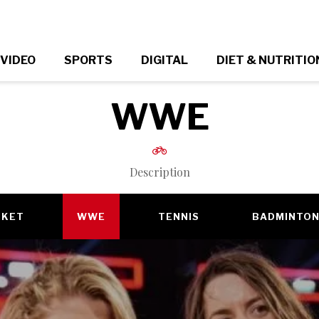
VIDEO
SPORTS
DIGITAL
DIET & NUTRITIO
WWE
Description
CKET
WWE
TENNIS
BADMINTO