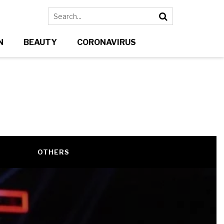
N
BEAUTY
CORONAVIRUS
N
OTHERS