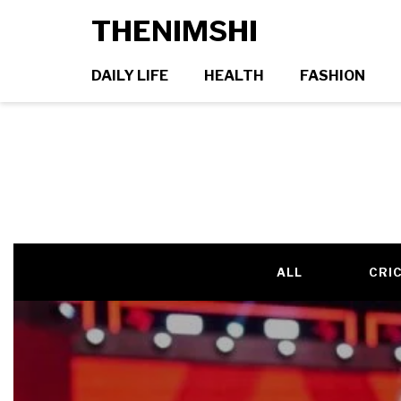
THENIMSHI
DAILY LIFE
HEALTH
FASHION
ALL
CRI