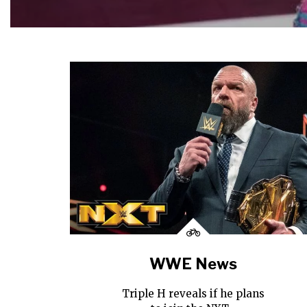
WWE News
Triple H reveals if he plans