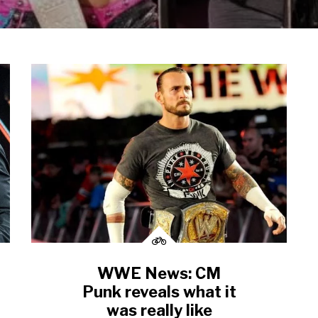
WWE News: CM
Punk reveals what it
was really like