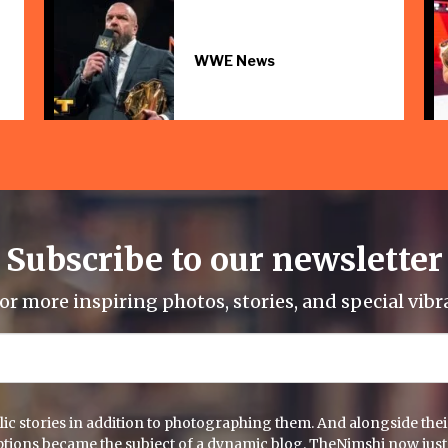
WWE News
Subscribe to our newsletter
or more inspiring photos, stories, and special vibr
c stories in addition to photographing them. And alongside their 
captions became the subject of a dynamic blog. TheNimshi now just