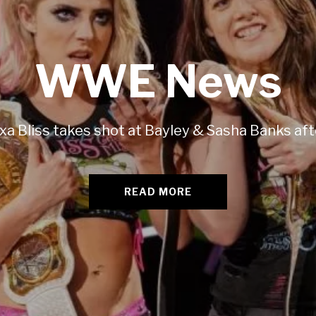
WWE News
xa Bliss takes shot at Bayley & Sasha Banks af
READ MORE